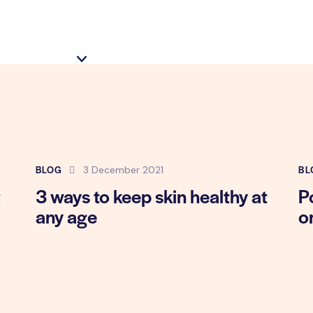
BLOG
BL
3 December 2021
t
3 ways to keep skin healthy at
P
any age
o