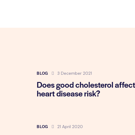
BLOG
3 December 2021
Does good cholesterol affec
heart disease risk?
BLOG
21 April 2020