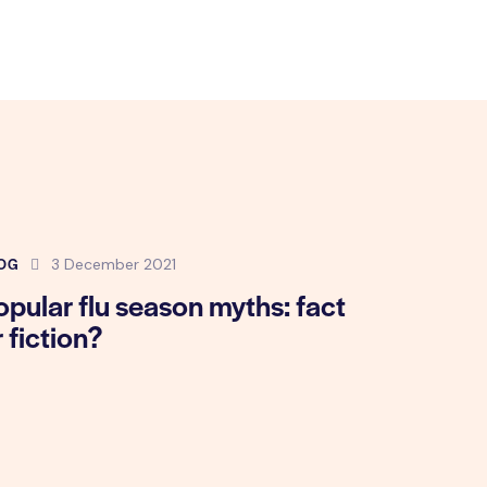
OG
3 December 2021
opular flu season myths: fact
r fiction?