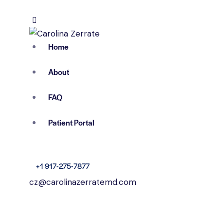
Home
About
FAQ
Patient Portal
+1 917-275-7877
cz@carolinazerratemd.com