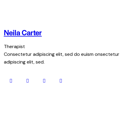
Neila Carter
Therapist
Consectetur adipiscing elit, sed do euism onsectetur
adipiscing elit, sed.