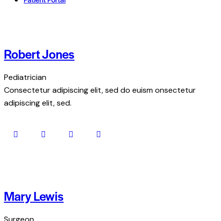
Robert Jones
Pediatrician
Consectetur adipiscing elit, sed do euism onsectetur
adipiscing elit, sed.
Mary Lewis
Surgeon