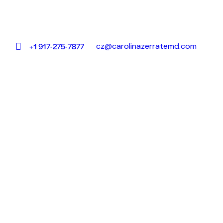
cz@carolinazerratemd.com
+1 917-275-7877