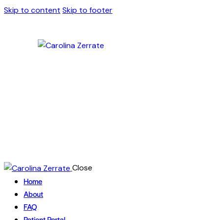
Skip to content
Skip to footer
Close
Home
About
FAQ
Patient Portal