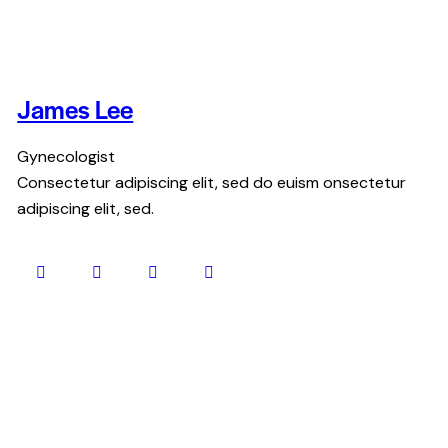
James Lee
Gynecologist
Consectetur adipiscing elit, sed do euism onsectetur
adipiscing elit, sed.