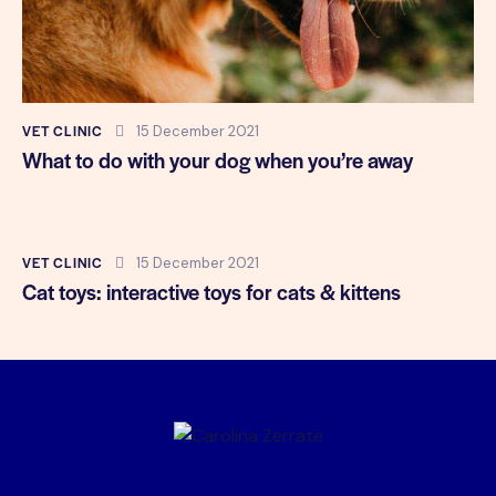
VET CLINIC
15 December 2021
What to do with your dog when you’re away
VET CLINIC
15 December 2021
Cat toys: interactive toys for cats & kittens