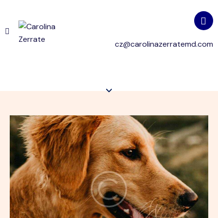
cz@carolinazerratemd.com