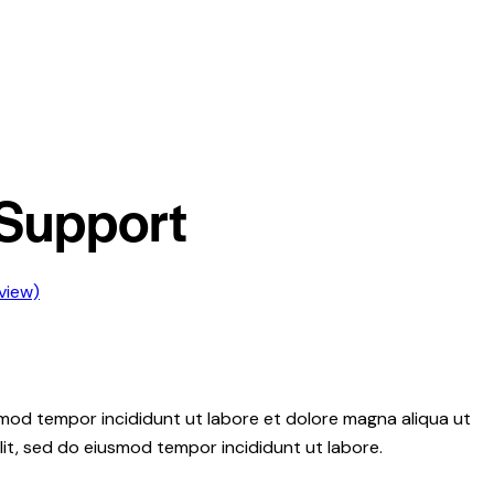
Support
view)
usmod tempor incididunt ut labore et dolore magna aliqua ut
lit, sed do eiusmod tempor incididunt ut labore.