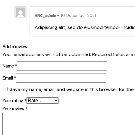
ANC_admin
–
10 December 2021
Adipiscing elit, sed do eiusmod tempor incidi
Add a review
Your email address will not be published.
Required fields ar
Name
*
Email
*
Save my name, email, and website in this browser for the
Your rating
*
Your review
*