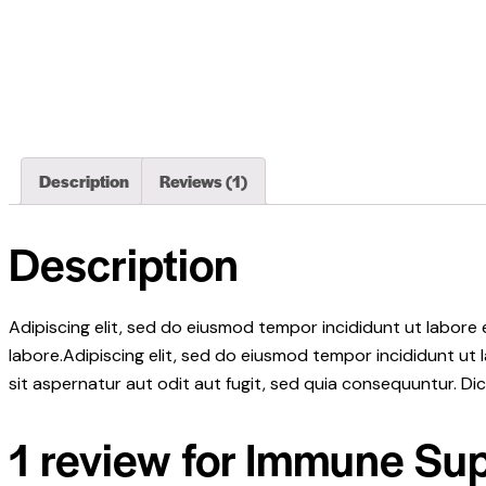
Description
Reviews (1)
Description
Adipiscing elit, sed do eiusmod tempor incididunt ut labore
labore.Adipiscing elit, sed do eiusmod tempor incididunt ut
sit aspernatur aut odit aut fugit, sed quia consequuntur. D
1 review for
Immune Sup