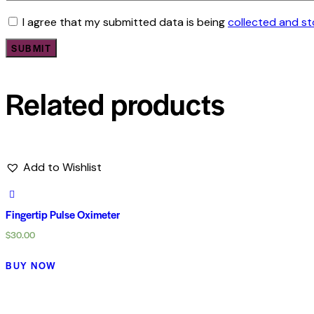
I agree that my submitted data is being
collected and s
Related products
Add to Wishlist
Fingertip Pulse Oximeter
$
30.00
BUY NOW