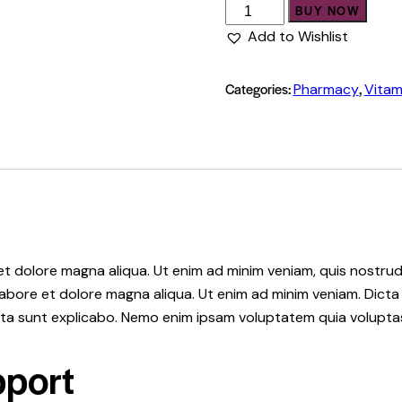
Immune
BUY NOW
Support
Add to Wishlist
quantity
Categories:
,
Pharmacy
Vitam
 et dolore magna aliqua. Ut enim ad minim veniam, quis nostr
 labore et dolore magna aliqua. Ut enim ad minim veniam. Dic
icta sunt explicabo. Nemo enim ipsam voluptatem quia volupta
port