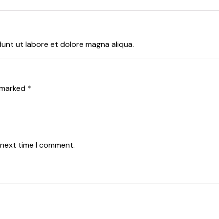
dunt ut labore et dolore magna aliqua.
e marked
*
 next time I comment.