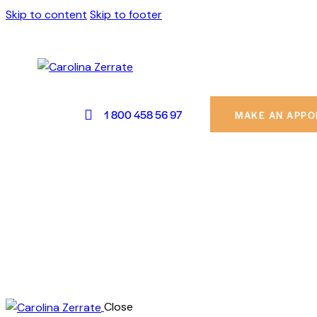
Skip to content
Skip to footer
1 800 458 56 97
MAKE AN APPO
Close