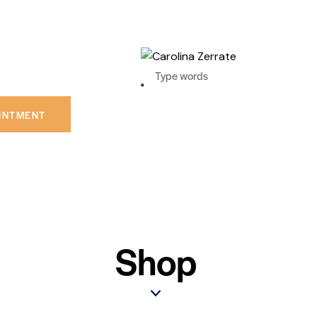
INTMENT
Shop