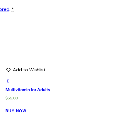
tored
.
*
Add to Wishlist
Multivitamin for Adults
$
55.00
BUY NOW