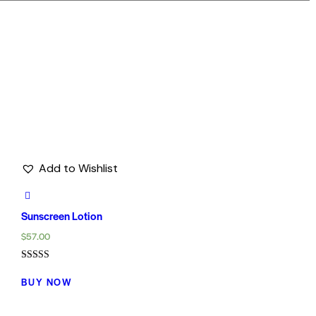
Add to Wishlist
Sunscreen Lotion
$
57.00
Rated
5.00
BUY NOW
out of 5