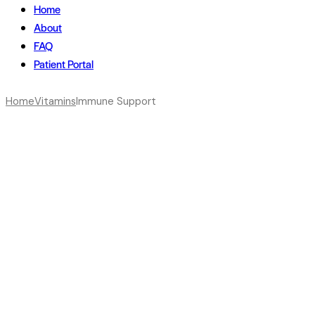
Home
About
FAQ
Patient Portal
Home
Vitamins
Immune Support