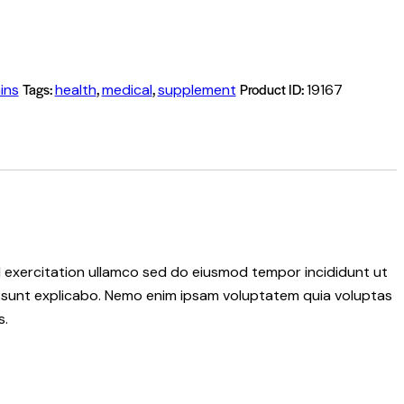
Tags:
,
,
Product ID:
ins
health
medical
supplement
19167
ud exercitation ullamco sed do eiusmod tempor incididunt ut
ta sunt explicabo. Nemo enim ipsam voluptatem quia voluptas
s.