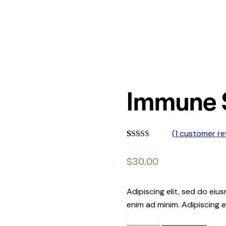
Immune 
(
1
customer re
Rated
1
5.00
out of 5
$
30.00
based on
customer
rating
Adipiscing elit, sed do ei
enim ad minim. Adipiscing e